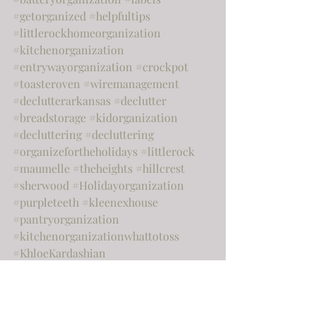
#getorganized
#helpfultips
#littlerockhomeorganization
#kitchenorganization
#entrywayorganization
#crockpot
#toasteroven
#wiremanagement
#declutterarkansas
#declutter
#breadstorage
#kidorganization
#decluttering
#decluttering
#organizefortheholidays
#littlerock
#maumelle
#theheights
#hillcrest
#sherwood
#Holidayorganization
#purpleteeth
#kleenexhouse
#pantryorganization
#kitchenorganizationwhattotoss
#KhloeKardashian
#chipandjoannagaines
#hgtv
#paperclutter
#nationalcleanyourdeskday