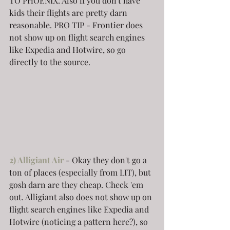
TO PHOENIX. Also if you don't have 
kids their flights are pretty darn 
reasonable. PRO TIP - Frontier does 
not show up on flight search engines 
like Expedia and Hotwire, so go 
directly to the source.
2) Alligiant Air
- Okay they don't go a 
ton of places (especially from LIT), but 
gosh darn are they cheap. Check 'em 
out. Alligiant also does not show up on 
flight search engines like Expedia and 
Hotwire (noticing a pattern here?), so 