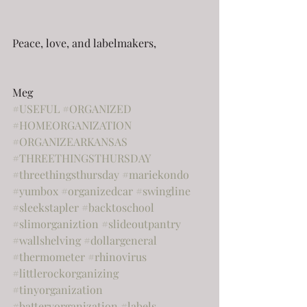
Peace, love, and labelmakers,
Meg
#USEFUL
#ORGANIZED
#HOMEORGANIZATION
#ORGANIZEARKANSAS
#THREETHINGSTHURSDAY
#threethingsthursday
#mariekondo
#yumbox
#organizedcar
#swingline
#sleekstapler
#backtoschool
#slimorganiztion
#slideoutpantry
#wallshelving
#dollargeneral
#thermometer
#rhinovirus
#littlerockorganizing
#tinyorganization
#batteryorganization
#labels