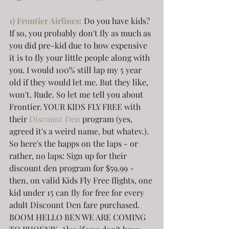
1
) Frontier Airlines:
Do you have kids? 
If so, you probably don't fly as much as 
you did pre-kid due to how expensive 
it is to fly your little people along with 
you. I would 100% still lap my 5 year 
old if they would let me. But they like, 
won't. Rude. So let me tell you about 
Frontier. YOUR KIDS FLY FREE with 
their 
Discount Den
 program (yes, 
agreed it's a weird name, but whatev.). 
So here's the happs on the laps - or 
rather, no laps: Sign up for their 
discount den program for $59.99 - 
then, on valid Kids Fly Free flights, one 
kid under 15 can fly for free for every 
adult Discount Den fare purchased. 
BOOM HELLO BEN WE ARE COMING 