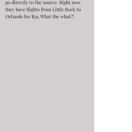
go directly to the source. Right now 
they have flights from Little Rock to 
Orlando for $59. What the what?!