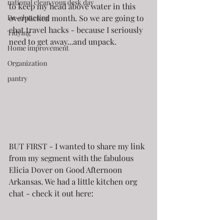
national clean your desk day
to keep my head above water in this 
De-cluttering
overpacked month. So we are going to 
chat travel hacks - because I seriously 
Tidying
need to get away...and unpack.
Home improvement
Organization
pantry
BUT FIRST - I wanted to share my link 
from my segment with the fabulous 
Elicia Dover on Good Afternoon 
Arkansas. We had a little kitchen org 
chat - check it out here: