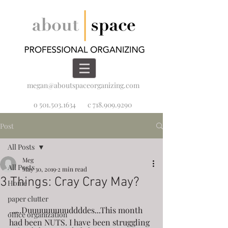
megan@aboutspaceorganizing.com
o 501.503.1634
c 718.909.9290
Post
All Posts
Meg
All Posts
May 30, 2019
2 min read
3 Things: Cray Cray May?
Home
paper clutter
......Duuuuuuuuuddddes...This month 
office organization
had been NUTS. I have been struggling 