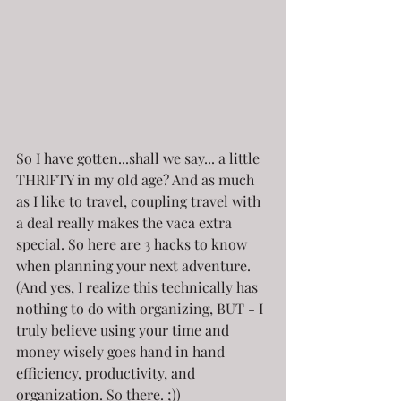
So I have gotten...shall we say... a little 
THRIFTY in my old age? And as much 
as I like to travel, coupling travel with 
a deal really makes the vaca extra 
special. So here are 3 hacks to know 
when planning your next adventure. 
(And yes, I realize this technically has 
nothing to do with organizing, BUT - I 
truly believe using your time and 
money wisely goes hand in hand 
efficiency, productivity, and 
organization. So there. ;))