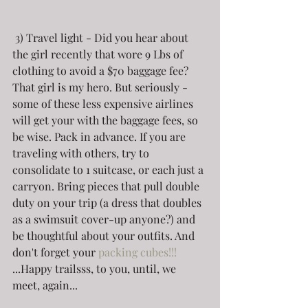
 3) Travel light - Did you hear about 
the girl recently that wore 9 Lbs of 
clothing to avoid a $70 baggage fee? 
That girl is my hero. But seriously - 
some of these less expensive airlines 
will get your with the baggage fees, so 
be wise. Pack in advance. If you are 
traveling with others, try to 
consolidate to 1 suitcase, or each just a 
carryon. Bring pieces that pull double 
duty on your trip (a dress that doubles 
as a swimsuit cover-up anyone?) and 
be thoughtful about your outfits. And 
don't forget your 
packing cubes!!!
...Happy trailsss, to you, until, we 
meet, again...