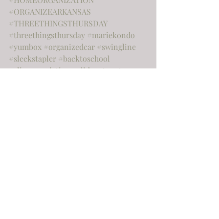
#ORGANIZEARKANSAS
#THREETHINGSTHURSDAY
#threethingsthursday
#mariekondo
#yumbox
#organizedcar
#swingline
#sleekstapler
#backtoschool
#slimorganiztion
#slideoutpantry
#wallshelving
#dollargeneral
#thermometer
#rhinovirus
#littlerockorganizing
#tinyorganization
#batteryorganization
#labels
#getorganized
#helpfultips
#littlerockhomeorganization
#kitchenorganization
#entrywayorganization
#crockpot
#toasteroven
#wiremanagement
#declutterarkansas
#declutter
#breadstorage
#kidorganization