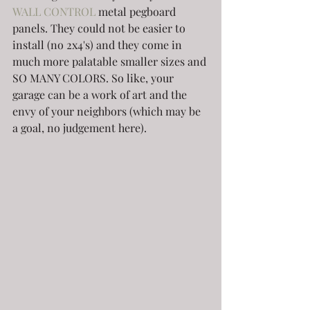
WALL CONTROL
 metal pegboard 
panels. They could not be easier to 
install (no 2x4's) and they come in 
much more palatable smaller sizes and 
SO MANY COLORS. So like, your 
garage can be a work of art and the 
envy of your neighbors (which may be 
a goal, no judgement here).