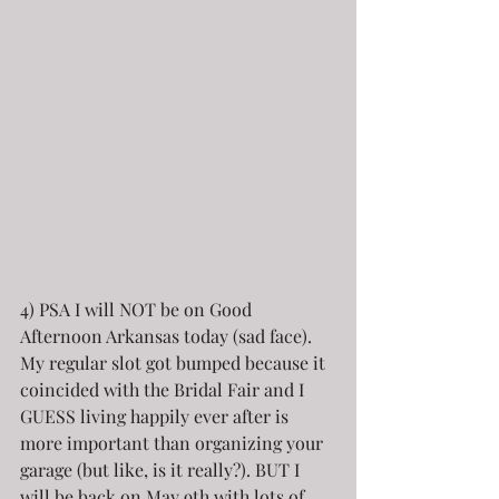
4) PSA I will NOT be on Good 
Afternoon Arkansas today (sad face). 
My regular slot got bumped because it 
coincided with the Bridal Fair and I 
GUESS living happily ever after is 
more important than organizing your 
garage (but like, is it really?). BUT I 
will be back on May 9th with lots of 