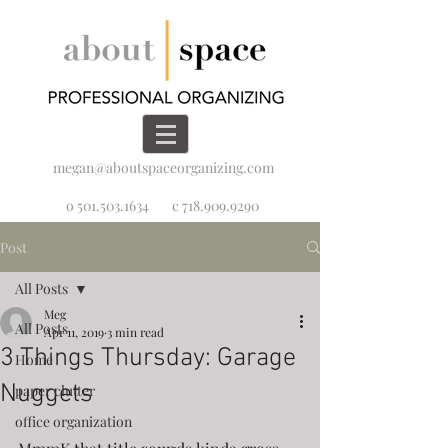
megan@aboutspaceorganizing.com
o 501.503.1634
c 718.909.9290
Post
All Posts
Meg
All Posts
Apr 11, 2019
3 min read
3 Things Thursday: Garage
Home
Nuggets
paper clutter
office organization