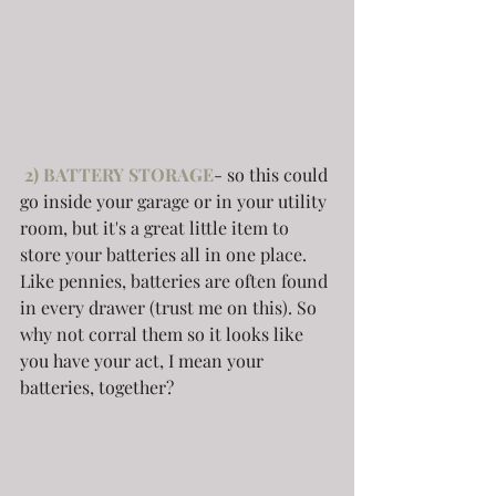
 2) BATTERY STORAGE
- so this could 
go inside your garage or in your utility 
room, but it's a great little item to 
store your batteries all in one place. 
Like pennies, batteries are often found 
in every drawer (trust me on this). So 
why not corral them so it looks like 
you have your act, I mean your 
batteries, together?