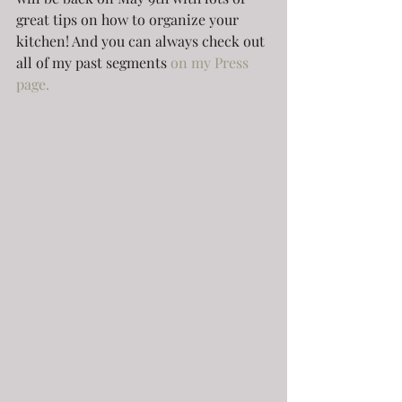
great tips on how to organize your 
kitchen! And you can always check out 
all of my past segments 
on my Press 
page.