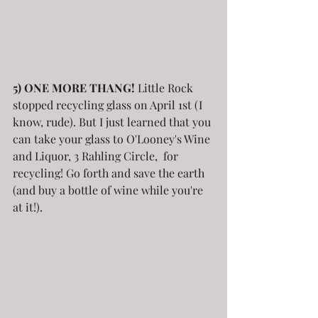
5) ONE MORE THANG!
 Little Rock 
stopped recycling glass on April 1st (I 
know, rude). But I just learned that you 
can take your glass to O'Looney's Wine 
and Liquor, 3 Rahling Circle,  for 
recycling! Go forth and save the earth 
(and buy a bottle of wine while you're 
at it!).