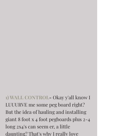
1) WALL CONTROL
-
 Okay y'all know I 
LUUURVE me some peg board right? 
But the idea of hauling and installing 
giant 8 foot x 4 foot pegboards plus 2-4 
long 2x4's can seem er, a little 
daunting? That's why I really love 