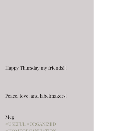
Happy Thursday my friends!!!
Peace, love, and labelmakers!
Meg
#USEFUL
#ORGANIZED
#HOMEORGANIZATION