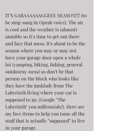
IT'S GARAAAAAAGGEEE SEASON!!!! (to 
be sing-sung in Oprah voice). The air 
is cool and the weather is (almost) 
amiable so it's time to get out there 
and face that mess. It's about to be the 
season where you may or may not 
have your garage door open a whole 
lot (camping, biking, fishing, general 
outdoorsy-ness) so don't be that 
person on the block who looks like 
they have the junklady from The 
Labyrinth living where your car is 
supposed to go. (Google "The 
Labyrinth" you millennials!). Here are 
my fave items to help you tame all the 
stuff that is actually "supposed" to live 
in your garage.