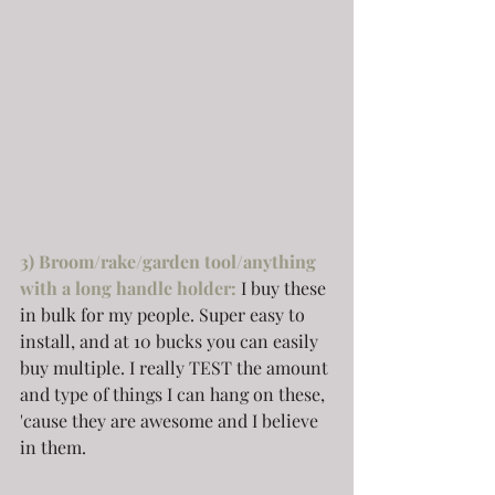
3) Broom/rake/garden tool/anything 
with a long handle holder:
I buy these 
in bulk for my people. Super easy to 
install, and at 10 bucks you can easily 
buy multiple. I really TEST the amount 
and type of things I can hang on these, 
'cause they are awesome and I believe 
in them.