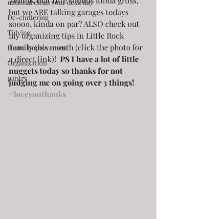
MmmK that title sounds kinda gross, 
national clean your desk day
but we ARE talking garages todays 
De-cluttering
soooo, kinda on par? ALSO check out 
Tidying
my organizing tips in Little Rock 
Family this month (click the photo for 
Home improvement
a direct link)! 
 PS I have a lot of little 
Organization
nuggets today so thanks for not 
pantry
judging me on going over 3 things! 
#loveyouthanks