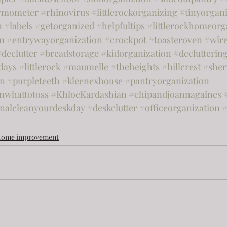
rmometer
#rhinovirus
#littlerockorganizing
#tinyorgani
n
#labels
#getorganized
#helpfultips
#littlerockhomeorg
on
#entrywayorganization
#crockpot
#toasteroven
#wir
#declutter
#breadstorage
#kidorganization
#declutterin
days
#littlerock
#maumelle
#theheights
#hillcrest
#she
on
#purpleteeth
#kleenexhouse
#pantryorganization
nwhattotoss
#KhloeKardashian
#chipandjoannagaines
onalcleanyourdeskday
#deskclutter
#officeorganization
#
ome improvement