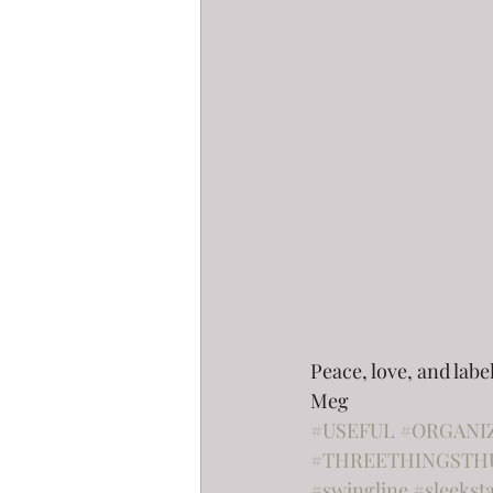
Peace, love, and labe
Meg
#USEFUL
#ORGANI
#THREETHINGSTH
#swingline
#sleekst