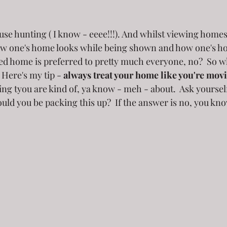
use hunting ( I know - eeee!!!). And whilst viewing homes
ow one's home looks while being shown and how one's 
red home is preferred to pretty much everyone, no?  So 
  Here's my tip -
 always treat your home like you're mov
g tyou are kind of, ya know - meh - about.  Ask yourself,
ld you be packing this up?  If the answer is no, you kno