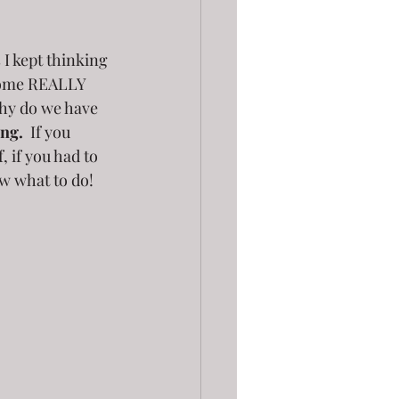
 I kept thinking 
home REALLY 
why do we have 
ing.
  If you 
 if you had to 
w what to do!