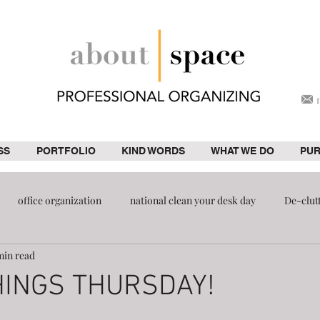
SS
PORTFOLIO
KIND WORDS
WHAT WE DO
PU
office organization
national clean your desk day
De-clut
min read
ion
pantry
HINGS THURSDAY!