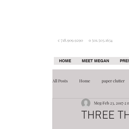
c 718.909.9290
o 501.503.1634
HOME
MEET MEGAN
PRE
All Posts
Home
paper clutter
Meg
Feb 23, 2017
2 
Home improvement
Organizat
THREE T