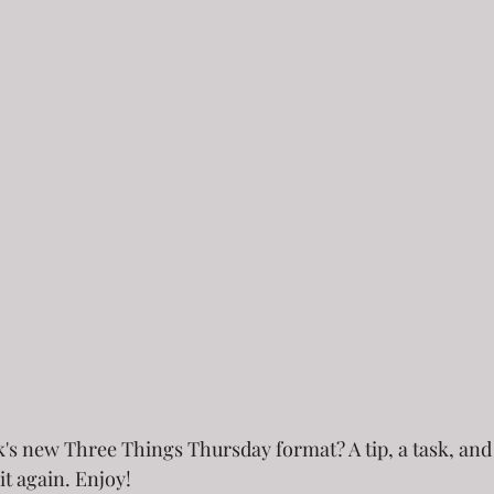
ek's new Three Things Thursday format? A tip, a task, and a
it again. Enjoy!