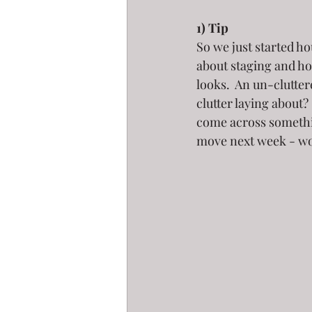
1) Tip
So we just started ho
about staging and h
looks.  An un-clutte
clutter laying about?
come across somethin
move next week - wou