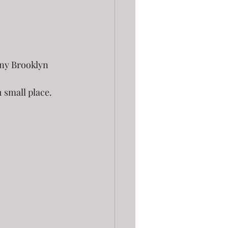
iny Brooklyn 
 small place.  