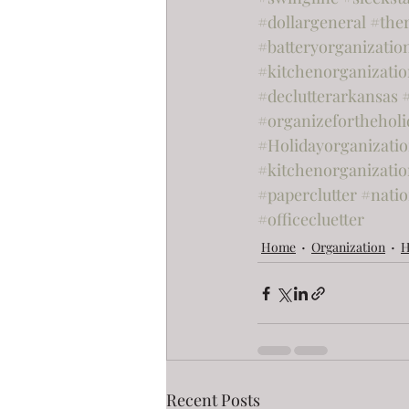
#dollargeneral
#the
#batteryorganizatio
#kitchenorganizati
#declutterarkansas
#organizefortheholi
#Holidayorganizati
#kitchenorganizatio
#paperclutter
#nati
#officecluetter
Home
Organization
H
Recent Posts