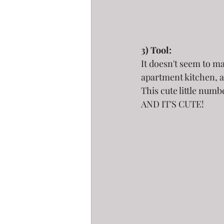
3) Tool:
It doesn't seem to m
apartment kitchen, a
This cute little numb
AND IT'S CUTE!