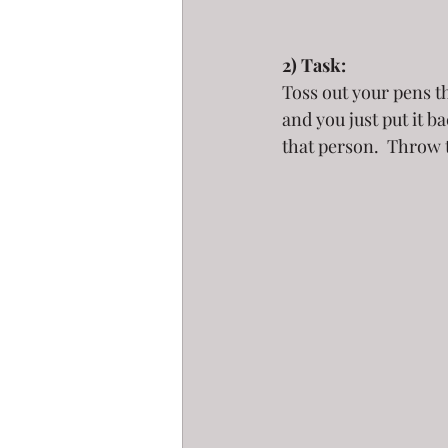
2) Task:
Toss out your pens th
and you just put it b
that person.  Throw 