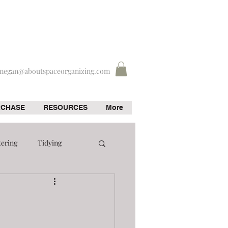
megan@aboutspaceorganizing.com
RCHASE
RESOURCES
More
tering
Tidying