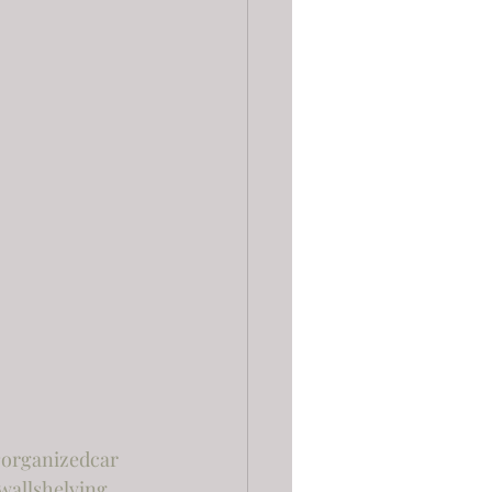
organizedcar
wallshelving