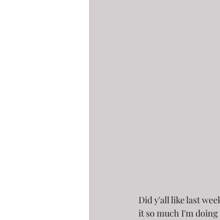
Did y'all like last we
it so much I'm doing 