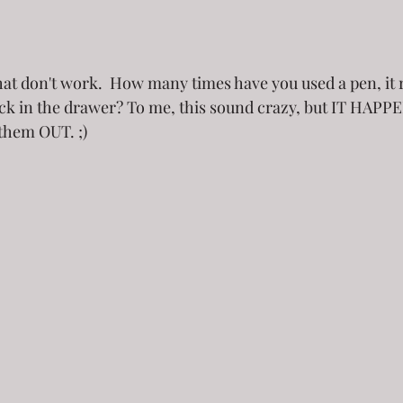
at don't work.  How many times have you used a pen, it r
ack in the drawer? To me, this sound crazy, but IT HAPPE
them OUT. ;)