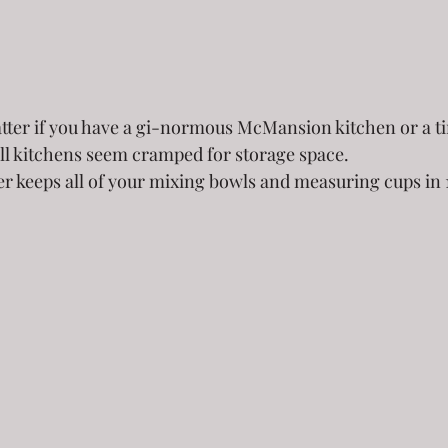
atter if you have a gi-normous McMansion kitchen or a t
ll kitchens seem cramped for storage space.  
er keeps all of your mixing bowls and measuring cups in 1