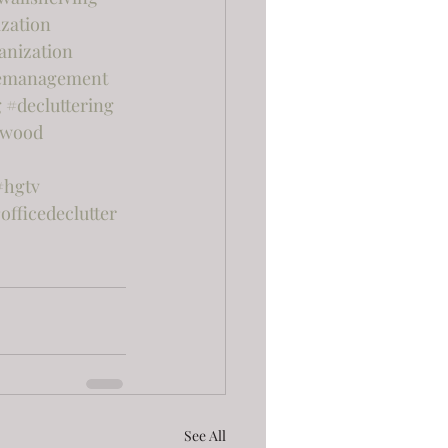
zation
anization
emanagement
g
#decluttering
rwood
#hgtv
officedeclutter
See All