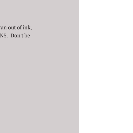
an out of ink, 
NS.  Don't be 