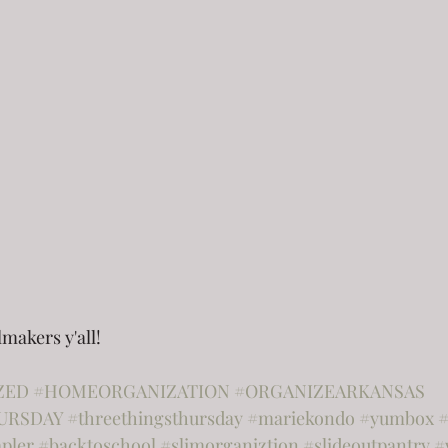
lmakers y'all!
ZED
#HOMEORGANIZATION
#ORGANIZEARKANSAS
URSDAY
#threethingsthursday
#mariekondo
#yumbox
#
apler
#backtoschool
#slimorganiztion
#slideoutpantry
#