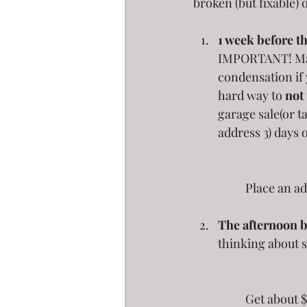
broken (but fixable) 
1 week before th
IMPORTANT! Make 
condensation if 
hard way to 
not
garage sale(or t
address 3) days o
	Place an ad
The afternoon b
thinking about 
	Get about $100 in small bills and get plenty of quarters.  Wear this money on you at 