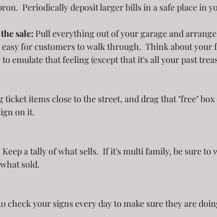
pron.  Periodically deposit larger bills in a safe place in 
the sale:
 Pull everything out of your garage and arrange i
 easy for customers to walk through.  Think about your f
to emulate that feeling (except that it's all your past trea
ign on it.
:
 Keep a tally of what sells.  If it's multi family, be sure t
what sold. 
!