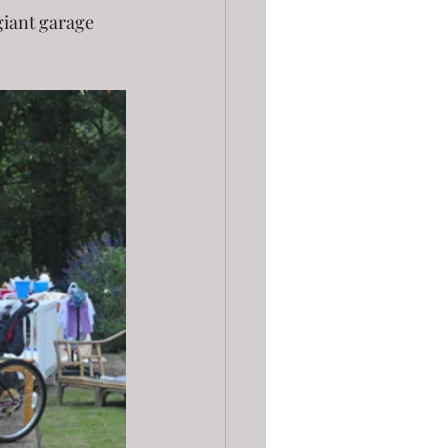
giant garage 