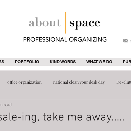
SS
PORTFOLIO
KIND WORDS
WHAT WE DO
PU
office organization
national clean your desk day
De-clut
in read
ion
pantry
ale-ing, take me away.....