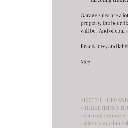
Garage sales are a lo
properly, the benefit
will be!  And of cours
Peace, love, and labe
Meg
#USEFUL
#ORGANI
#THREETHINGSTH
#cartrunkorgnaizer
#slimorganiztion
#s