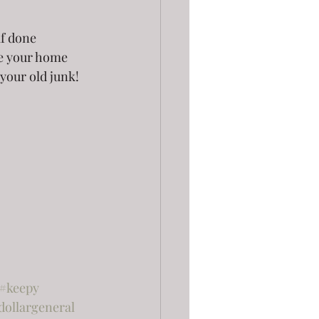
if done 
ee your home 
 your old junk!
#keepy
dollargeneral