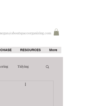
megan@aboutspaceorganizing.com
RCHASE
RESOURCES
More
tering
Tidying