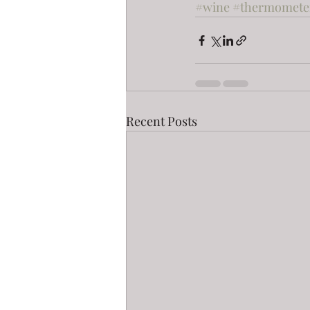
#wine
#thermomete
Recent Posts