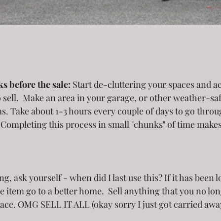
s before the sale:
 Start de-cluttering your spaces and 
 sell.  Make an area in your garage, or other weather-saf
ms. Take about 1-3 hours every couple of days to go thro
  Completing this process in small "chunks" of time makes
 
the item go to a better home.  Sell anything that you no lon
pace. OMG SELL IT ALL (okay sorry I just got carried awa