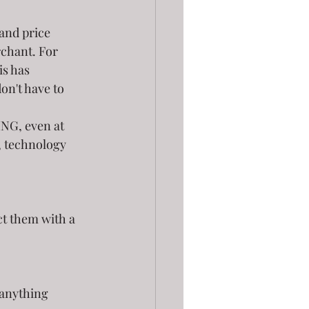
and price 
rchant. For 
is has 
don't have to 
NG, even at 
, technology 