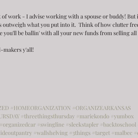
t of work - I advise working with a spouse or buddy! But 
s outweigh what you put into it.  Think of how clutter fr
e you'll be ballin' with all your new funds from selling all
l-makers y'all!
ZED
#HOMEORGANIZATION
#ORGANIZEARKANSAS
URSDAY
#threethingsthursday
#mariekondo
#yumbox
#organizedcar
#swingline
#sleekstapler
#backtoschool
lideoutpantry
#wallshelving
#3things
#target
#malbec
#