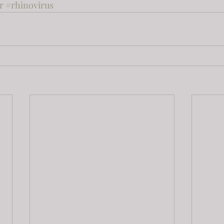
r
#rhinovirus