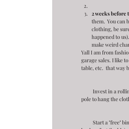
2 weeks before t
them.  You can b
clothing, be sure
happened to us). 
make weird chan
Yall I am from fash
garage sales. I like 
table, etc.  that way 
	Invest in a rolling clothing rack OR if you have 2 ladders, you can connect them with a 
pole to hang the clot
	Start a "free" bin to encourage the Lookee Loos to stop by.  Just throw in anything 