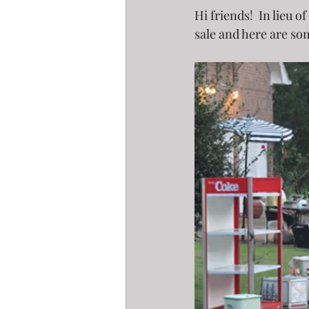
Hi friends!  In lieu 
sale and here are som