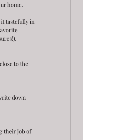
your home.
t tastefully in 
avorite 
sures!).
o write down 