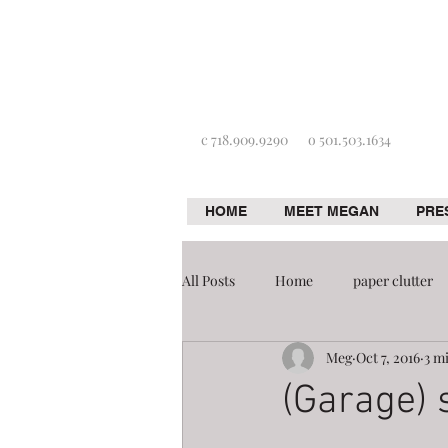
c 718.909.9290
o 501.503.1634
HOME
MEET MEGAN
PRE
All Posts
Home
paper clutter
Meg
Oct 7, 2016
3 m
Home improvement
Organizat
(Garage) s