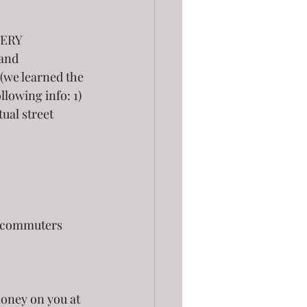
VERY 
and 
 (we learned the 
lowing info: 1) 
ual street 
k commuters 