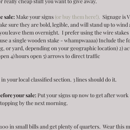
or really cheap stuff you want to give away.
e sale:
 Make your signs 
(or buy them here!).
  Signage is 
sure they are bold, legible, and will stand up to wind 
you leave them overnight.  I prefer using the wire stakes
 use a single wooden stake - whampwaaaa) Include the fol
ag, or yard, depending on your geographic location) 2) act
pen 4) hours open 5) arrows to direct traffic 
 in your local classified section. 3 lines should do it.
efore your sale:
 Put your signs up now to get after wor
stopping by the next morning.