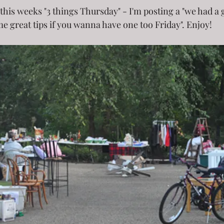
of this weeks "3 things Thursday" - I'm posting a "we had a 
e great tips if you wanna have one too Friday". Enjoy! 