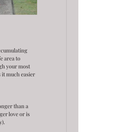
accumulating 
e area to 
ugh your most 
 it much easier 
ger love or is 
y).