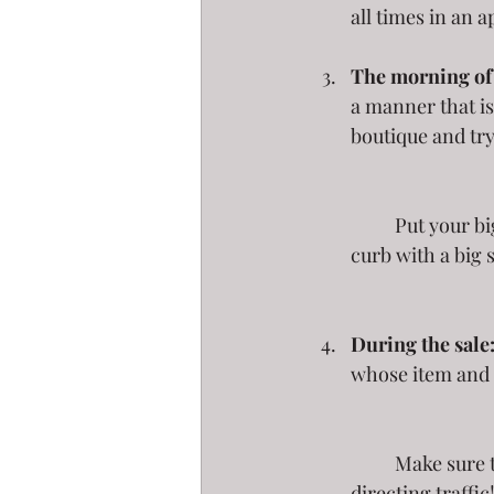
all times in an a
The morning of 
a manner that is
boutique and try 
	Put your big ticket items close to the street, and drag that "free" box close to the 
curb with a big s
During the sale
whose item and 
	Make sure to check your signs every day to make sure they are doing their job of 
directing traffic