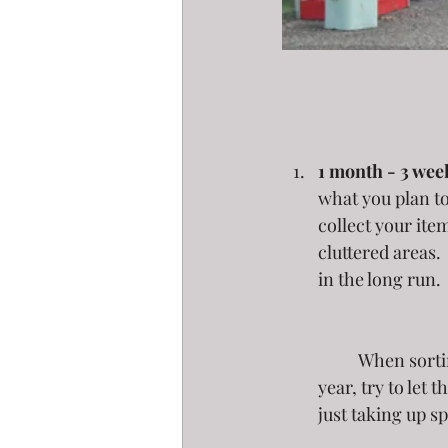
1 month - 3 week
what you plan to
collect your ite
cluttered areas.
in the long run. 
	When sorting, ask yourself - when did I last use this? If it has been longer than a 
year, try to let 
just taking up s