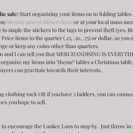
he sale: 
Start organizing your items on to folding tables 
uy 
already priced stickers here
 or at your local mass me
 to staple the stickers to the tags to prevent theft (yes, th
Price items to the quarter (.25, .50, .75) or dollar, so you 
ge or keep any coins other than quarters. 
ion and I can tell you that MERCHANDISING IS EVERYTHI
to organize my items into "theme" tables a Christmas table
buyers can gravitate towards their interests.  
hes you hope to sell.