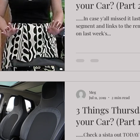
your Car? (Part 2
......In case y'all missed it la
segment and links to the re
on last week's...
Meg
Jul 11, 2019
2 min read
3 Things Thursd
your Car? (Part 1
......Check a sista out TOD