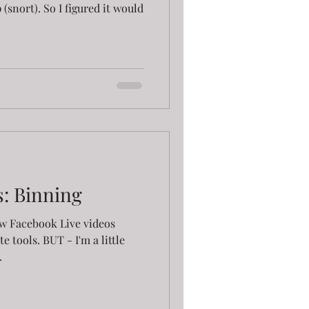
(snort). So I figured it would
s: Binning
few Facebook Live videos
e tools. BUT - I'm a little
.