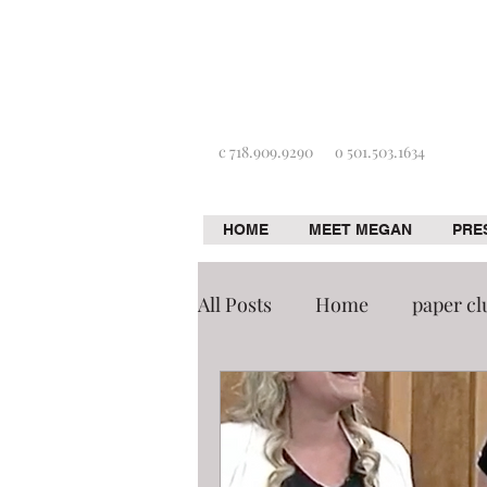
c 718.909.9290
o 501.503.1634
HOME
MEET MEGAN
PRE
All Posts
Home
paper cl
De-cluttering
Tidying