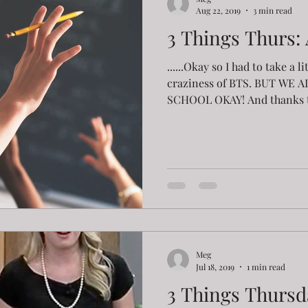
Aug 22, 2019
3 min read
3 Things Thurs:
......Okay so I had to take a l
craziness of BTS. BUT WE 
SCHOOL OKAY! And thanks t
Meg
Jul 18, 2019
1 min read
3 Things Thursd