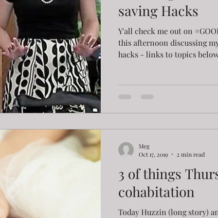
saving Hacks
Y'all check me out on #
this afternoon discussing my
hacks - links to topics below!
Meg
Oct 17, 2019
2 min read
3 of things Thur
cohabitation
Today Huzzin (long story) an