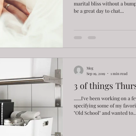
marital bliss without a bump 
be a great day to chat...
Meg
Sep 19, 2019
1 min read
3 of things Thur
......I've been working on a 
specifying some of my favorit
"Old School" and wanted to..