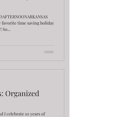
GOODAFTERNOONARKANSAS
 favorite time saving holiday
 So...
s: Organized
d I celebrate 10 years of