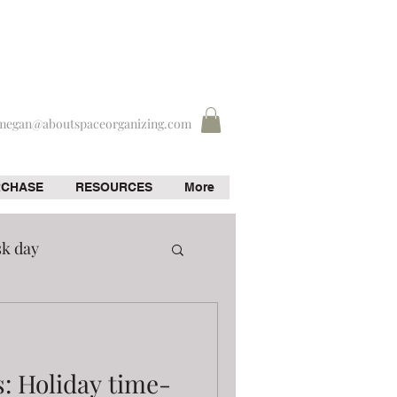
megan@aboutspaceorganizing.com
RCHASE
RESOURCES
More
sk day
s: Holiday time-