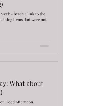
)
st week - here's a link to the
maining items that were not
ay: What about
)
AY on Good Afternoon