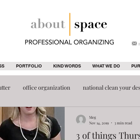
SS
PORTFOLIO
KIND WORDS
WHAT WE DO
PU
utter
office organization
national clean your de
Home improvement
Organization
pantry
Meg
Nov 14, 2019
3 min read
3 of things Thur