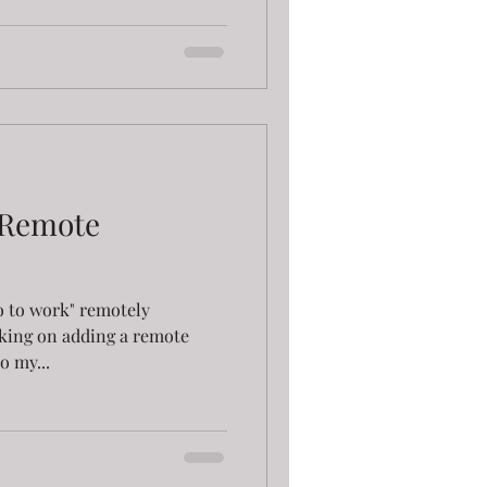
 Remote
go to work" remotely
king on adding a remote
o my...