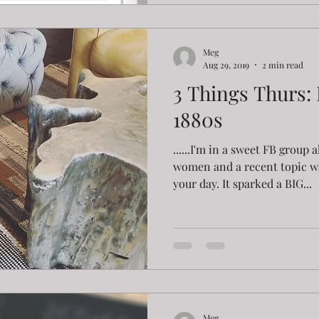
Meg
Aug 29, 2019
2 min read
3 Things Thurs: 
1880s
......I'm in a sweet FB grou
women and a recent topic w
your day. It sparked a BIG...
Meg