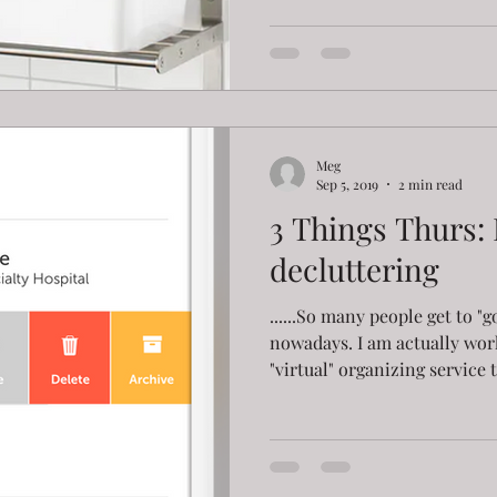
Meg
Sep 5, 2019
2 min read
3 Things Thurs:
decluttering
......So many people get to "
nowadays. I am actually wor
"virtual" organizing service t