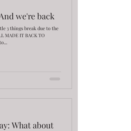
 And we're back
ittle 3 things break due to the
ALL MADE IT BACK TO
o...
ay: What about