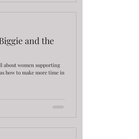
Biggie and the
p all about women supporting
as how to make more time in