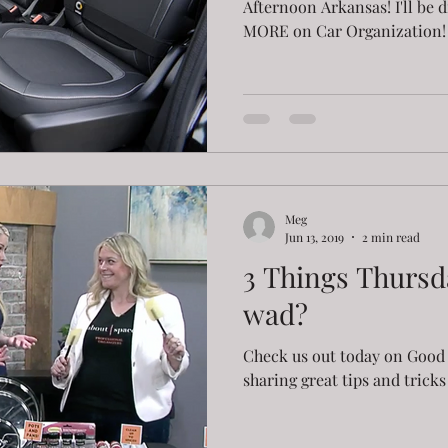
Afternoon Arkansas! I'll be 
MORE on Car Organization! 1
Meg
Jun 13, 2019
2 min read
3 Things Thursda
wad?
Check us out today on Good 
sharing great tips and trick