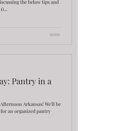
discussing the below tips and
)...
y: Pantry in a
Afternoon Arkansas! We'll be
s for an organized pantry