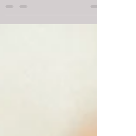
discussing my favorite time saving holiday hacks -
links to topics below! So...