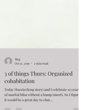
Meg
Oct 17, 2019
2 min read
3 of things Thurs: Organized
cohabitation
Today Huzzin (long story) and I celebrate 10 years