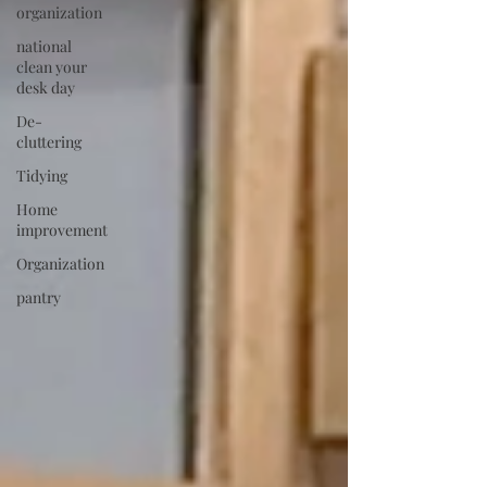
organization
national
clean your
desk day
De-
cluttering
Tidying
Home
improvement
Organization
pantry