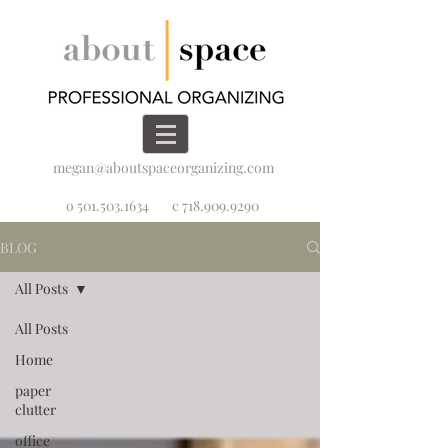
megan@aboutspaceorganizing.com
o 501.503.1634
c 718.909.9290
BLOG
All Posts
All Posts
Home
paper
clutter
office