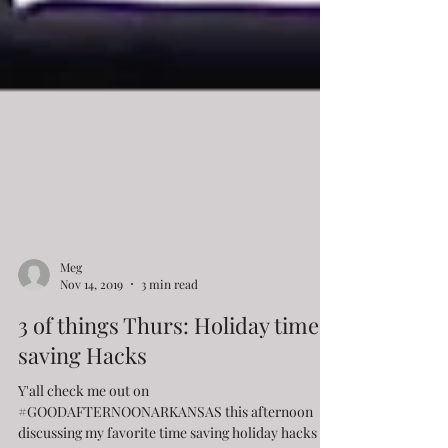
Meg
Nov 14, 2019
3 min read
3 of things Thurs: Holiday time-
saving Hacks
Y'all check me out on
#GOODAFTERNOONARKANSAS this afternoon