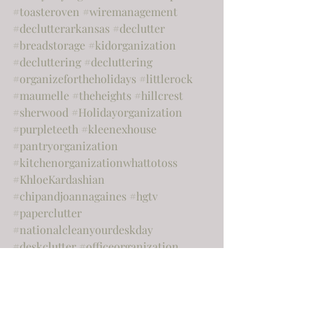
#toasteroven
#wiremanagement
#declutterarkansas
#declutter
#breadstorage
#kidorganization
#decluttering
#decluttering
#organizefortheholidays
#littlerock
#maumelle
#theheights
#hillcrest
#sherwood
#Holidayorganization
#purpleteeth
#kleenexhouse
#pantryorganization
#kitchenorganizationwhattotoss
#KhloeKardashian
#chipandjoannagaines
#hgtv
#paperclutter
#nationalcleanyourdeskday
#deskclutter
#officeorganization
#officedeclutter
#officecluetter
#springcleaning
#springorganizing
#tidyingup
#storagebins