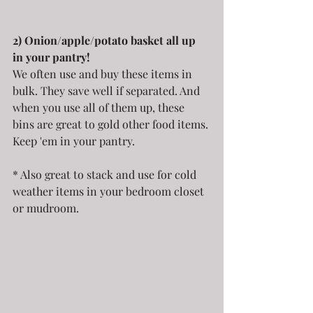
2) Onion/apple/potato basket all up 
in your pantry!
We often use and buy these items in 
bulk. They save well if separated. And 
when you use all of them up, these 
bins are great to gold other food items. 
Keep 'em in your pantry.
* Also great to stack and use for cold 
weather items in your bedroom closet 
or mudroom.