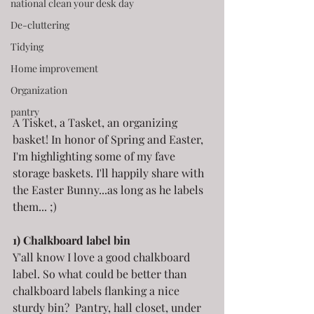
national clean your desk day
De-cluttering
Tidying
Home improvement
Organization
pantry
A Tisket, a Tasket, an organizing 
basket! In honor of Spring and Easter, 
I'm highlighting some of my fave 
storage baskets. I'll happily share with 
the Easter Bunny...as long as he labels 
them... ;)
1) Chalkboard label bin
Y'all know I love a good chalkboard 
label. So what could be better than 
chalkboard labels flanking a nice 
sturdy bin?  Pantry, hall closet, under 