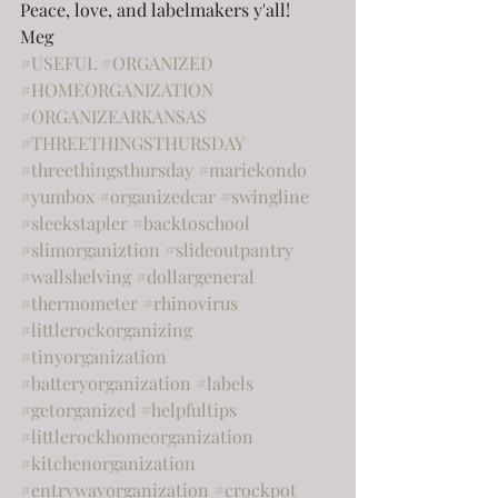
Peace, love, and labelmakers y'all!
Meg
#USEFUL
#ORGANIZED
#HOMEORGANIZATION
#ORGANIZEARKANSAS
#THREETHINGSTHURSDAY
#threethingsthursday
#mariekondo
#yumbox
#organizedcar
#swingline
#sleekstapler
#backtoschool
#slimorganiztion
#slideoutpantry
#wallshelving
#dollargeneral
#thermometer
#rhinovirus
#littlerockorganizing
#tinyorganization
#batteryorganization
#labels
#getorganized
#helpfultips
#littlerockhomeorganization
#kitchenorganization
#entrywayorganization
#crockpot