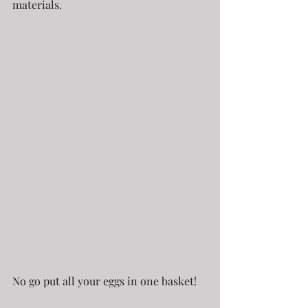
materials.
No go put all your eggs in one basket!