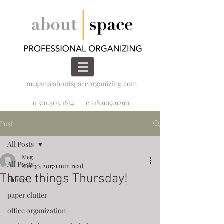
megan@aboutspaceorganizing.com
o 501.503.1634
c 718.909.9290
Post
All Posts
Meg
All Posts
Mar 30, 2017
1 min read
Three things Thursday!
Home
paper clutter
office organization