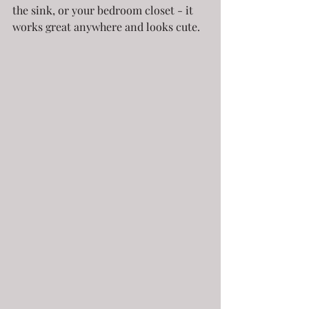
the sink, or your bedroom closet - it 
works great anywhere and looks cute.