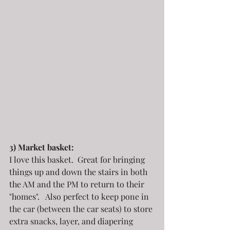
3) Market basket:
I love this basket.  Great for bringing 
things up and down the stairs in both 
the AM and the PM to return to their 
"homes".   Also perfect to keep pone in 
the car (between the car seats) to store 
extra snacks, layer, and diapering 