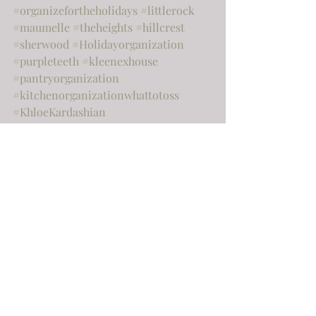
#organizefortheholidays
#littlerock
#maumelle
#theheights
#hillcrest
#sherwood
#Holidayorganization
#purpleteeth
#kleenexhouse
#pantryorganization
#kitchenorganizationwhattotoss
#KhloeKardashian
#chipandjoannagaines
#hgtv
#paperclutter
#nationalcleanyourdeskday
#deskclutter
#officeorganization
#officedeclutter
#officecluetter
#toss
#declutter
#springcleaning
#gardeningorganization
#outdoororganization
Home
Organization
Home improvement