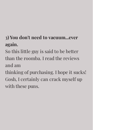
3) You don't need to vacuum...ever 
again.
So this little guy is said to be better 
than the roomba. I read the reviews 
and am
thinking of purchasing. I hope it sucks! 
Gosh, I certainly can crack myself up 
with these puns.