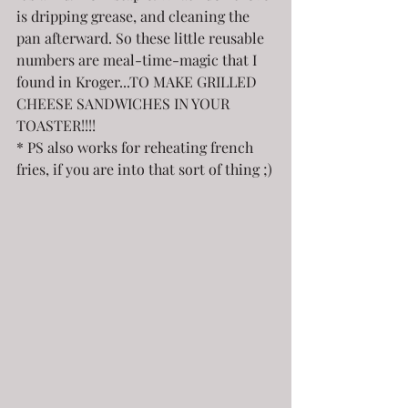
is dripping grease, and cleaning the 
pan afterward. So these little reusable 
numbers are meal-time-magic that I 
found in Kroger...TO MAKE GRILLED 
CHEESE SANDWICHES IN YOUR 
TOASTER!!!!
* PS also works for reheating french 
fries, if you are into that sort of thing ;)