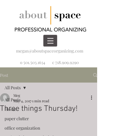
megan@aboutspaceorganizing.com
o 501.503.1634
c 718.909.9290
Post
All Posts
Meg
All Posts
May 4, 2017
1 min read
Three things Thursday!
Home
paper clutter
office organization