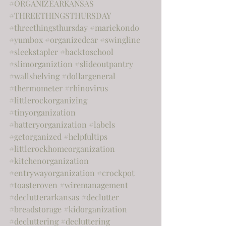
#ORGANIZEARKANSAS
#THREETHINGSTHURSDAY
#threethingsthursday
#mariekondo
#yumbox
#organizedcar
#swingline
#sleekstapler
#backtoschool
#slimorganiztion
#slideoutpantry
#wallshelving
#dollargeneral
#thermometer
#rhinovirus
#littlerockorganizing
#tinyorganization
#batteryorganization
#labels
#getorganized
#helpfultips
#littlerockhomeorganization
#kitchenorganization
#entrywayorganization
#crockpot
#toasteroven
#wiremanagement
#declutterarkansas
#declutter
#breadstorage
#kidorganization
#decluttering
#decluttering