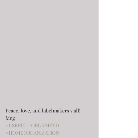
Peace, love, and labelmakers y'all!
Meg
#USEFUL
#ORGANIZED
#HOMEORGANIZATION