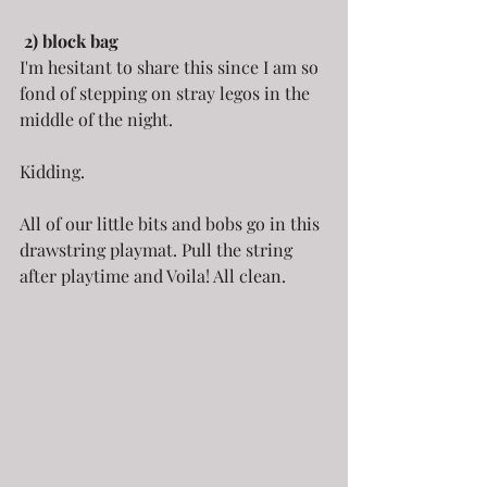
2) block bag
I'm hesitant to share this since I am so 
fond of stepping on stray legos in the 
middle of the night.
Kidding.
All of our little bits and bobs go in this 
drawstring playmat. Pull the string 
after playtime and Voila! All clean.