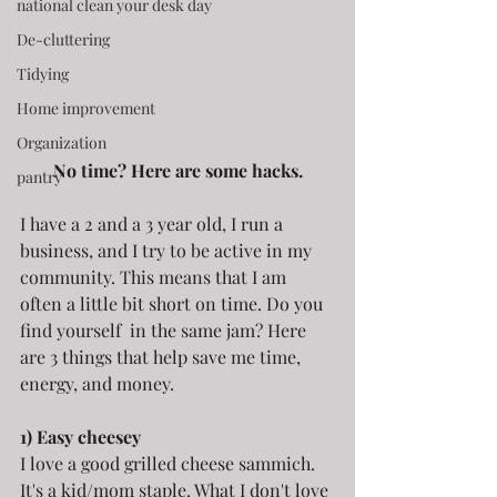
national clean your desk day
De-cluttering
Tidying
Home improvement
Organization
No time? Here are some hacks.
pantry
I have a 2 and a 3 year old, I run a 
business, and I try to be active in my 
community. This means that I am 
often a little bit short on time. Do you 
find yourself  in the same jam? Here 
are 3 things that help save me time, 
energy, and money.
1) Easy cheesey
I love a good grilled cheese sammich. 
It's a kid/mom staple. What I don't love 