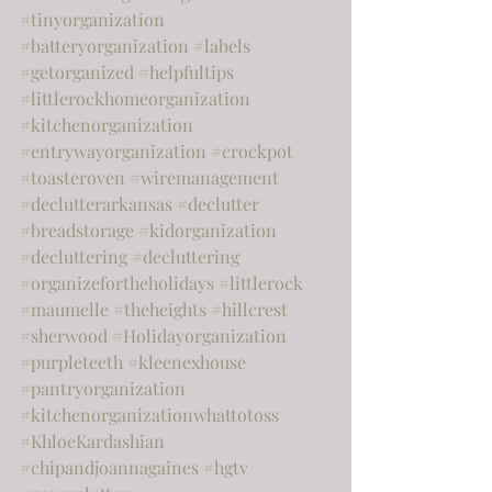
#tinyorganization
#batteryorganization
#labels
#getorganized
#helpfultips
#littlerockhomeorganization
#kitchenorganization
#entrywayorganization
#crockpot
#toasteroven
#wiremanagement
#declutterarkansas
#declutter
#breadstorage
#kidorganization
#decluttering
#decluttering
#organizefortheholidays
#littlerock
#maumelle
#theheights
#hillcrest
#sherwood
#Holidayorganization
#purpleteeth
#kleenexhouse
#pantryorganization
#kitchenorganizationwhattotoss
#KhloeKardashian
#chipandjoannagaines
#hgtv