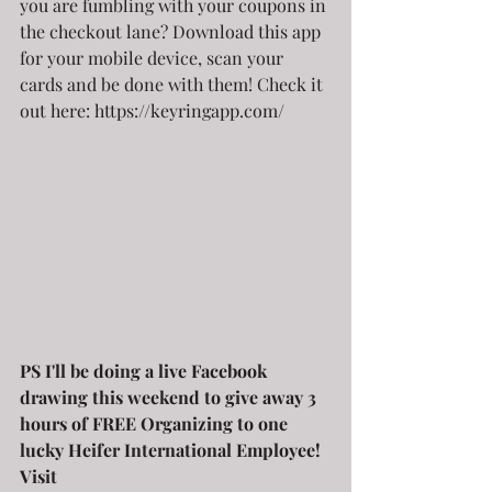
you are fumbling with your coupons in 
the checkout lane? Download this app 
for your mobile device, scan your 
cards and be done with them! Check it 
out here: https://keyringapp.com/
PS I'll be doing a live Facebook 
drawing this weekend to give away 3 
hours of FREE Organizing to one 
lucky Heifer International Employee! 
Visit 