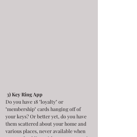
3) Key Ring App
Do you have 18 "loyalty" or 
"membership" cards hanging off of 
your keys? Or better yet, do you have 
them scattered about your home and 
various places, never available when 