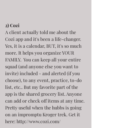
2) Cozi
A client actually told me about the 
Cozi app and it's been a life-changer. 
Yes, it is a calendar, BUT, it's so much 
more. It helps you organize YOUR 
FAMILY.  You can keep all your entire 
squad (and anyone else you want to 
invite) included - and alerted (if you 
choose), to any event, practice, to-do 
list, etc.. But my favorite part of the 
app is the shared grocery list. Anyone 
can add or check off items at any time. 
Pretty useful when the hubbs is going 
on an impromptu Kroger trek. Get it 
here: http://www.cozi.com/