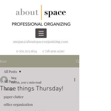
megan@aboutspaceorganizing.com
o 501.503.1634
c 718.909.9290
Post
All Posts
Meg
All Posts
Oct 26, 2017
2 min read
Three things Thursday!
Home
paper clutter
office organization