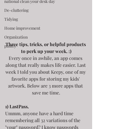
national clean your desk day
De-cluttering
Tidying
Home improvement
Organization
Three tips, tricks, or helpful products 
pantry
to perk up your week. :)
Every once in awhile, an app comes 
along that really makes life easier. Last 
week I told you about Keepy, one of my 
favorite apps for storing my kids' 
artwork. Below are 3 more apps that 
save me time.
1) LastPass.
Ummm, anyone have a hard time 
remembering all 32 variations of the 
"your" password? I know passwords 