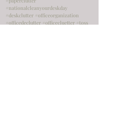
#paperclutter
#nationalcleanyourdeskday
#deskclutter
#officeorganization
#officedeclutter
#officecluetter
#toss
#declutter
#springcleaning
#gardeningorganization
#outdoororganization
#moving
#sellingyourhome
#realestate
#cashapp
#famous
#almostfamous
#famousorganiser
#famousorganizer
Home
Organization
Home improvement
Recent Posts
See All