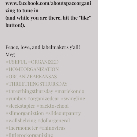
www.facebook.com/aboutspaceorgani
zing to tune in 
(and while you are there, hit the "like" 
button!).
Peace, love, and labelmakers y'all!
Meg
#USEFUL
#ORGANIZED
#HOMEORGANIZATION
#ORGANIZEARKANSAS
#THREETHINGSTHURSDAY
#threethingsthursday
#mariekondo
#yumbox
#organizedcar
#swingline
#sleekstapler
#backtoschool
#slimorganiztion
#slideoutpantry
#wallshelving
#dollargeneral
#thermometer
#rhinovirus
#littlerockorganizing