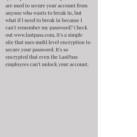
are used to secure your account from 
anyone who wants to break in, but 
what if I need to break in because I 
can't remember my password? Check 
out www.lastpass.com, it's a simple 
site that uses multi level encryption to 
secure your password. It's so 
encrypted that even the LastPass 
employees can't unlock your account. 