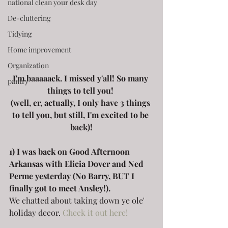
national clean your desk day
De-cluttering
Tidying
Home improvement
Organization
I'm baaaaack. I missed y'all! So many 
pantry
things to tell you! 
(well, er, actually, I only have 3 things 
to tell you, but still, I'm excited to be 
back)!
1) I was back on Good Afternoon 
Arkansas with Elicia Dover and Ned 
Perme yesterday (No Barry, BUT I 
finally got to meet Ansley!).
We chatted about taking down ye ole' 
holiday decor. 
Check it out here!