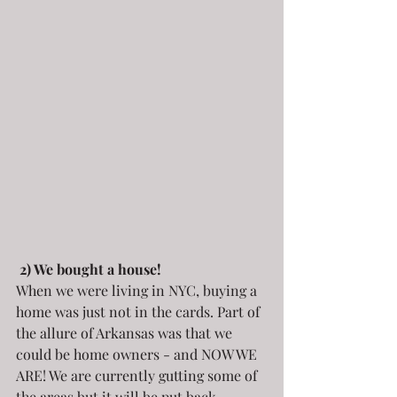
2) We bought a house! 
When we were living in NYC, buying a 
home was just not in the cards. Part of 
the allure of Arkansas was that we 
could be home owners - and NOW WE 
ARE! We are currently gutting some of 
the areas but it will be put back 