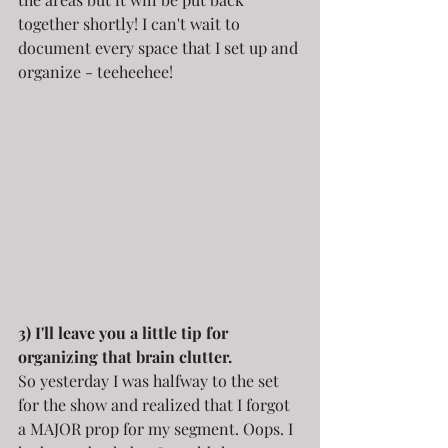
together shortly! I can't wait to 
document every space that I set up and 
organize - teeheehee!
3) I'll leave you a little tip for 
organizing that brain clutter.
So yesterday I was halfway to the set 
for the show and realized that I forgot 
a MAJOR prop for my segment. Oops. I 