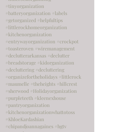
#tinyorganization
#batteryorganization
#labels
#getorganized
#helpfultips
#littlerockhomeorganization
#kitchenorganization
#entrywayorganization
#crockpot
#toasteroven
#wiremanagement
#declutterarkansas
#declutter
#breadstorage
#kidorganization
#decluttering
#decluttering
#organizefortheholidays
#littlerock
#maumelle
#theheights
#hillcrest
#sherwood
#Holidayorganization
#purpleteeth
#kleenexhouse
#pantryorganization
#kitchenorganizationwhattotoss
#KhloeKardashian
#chipandjoannagaines
#hgtv