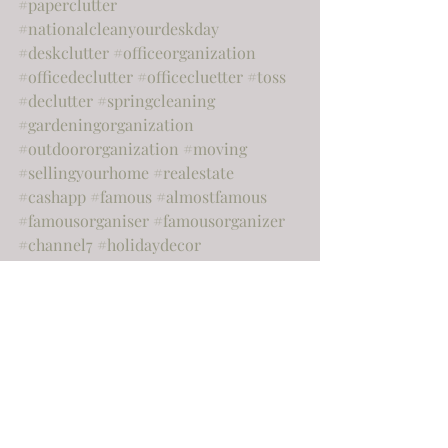
#paperclutter
#nationalcleanyourdeskday
#deskclutter
#officeorganization
#officedeclutter
#officecluetter
#toss
#declutter
#springcleaning
#gardeningorganization
#outdoororganization
#moving
#sellingyourhome
#realestate
#cashapp
#famous
#almostfamous
#famousorganiser
#famousorganizer
#channel7
#holidaydecor
#postholidayclenup
#newhouse
#hiatus
#happyholidays
Home
Organization
Home improvement