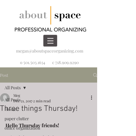
megan@aboutspaceorganizing.com
o 501.503.1634
c 718.909.9290
Post
All Posts
Meg
All Posts
Dec 21, 2017
2 min read
Three things Thursday!
Home
paper clutter
Hello Thursday friends! 
office organization