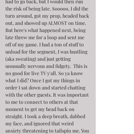
had to go back, but I would then run 
the risk of being late. Sooooo, I did the 
turn around, got my prop, headed back 
out, and showed up ALMOST on time. 
But here's what happened next, being 
late threw me for a loop and sent me 
off of my game. I had a ton of stuff to 
unload for the segment, I was hustling 
(aka sweating) and just getting 
unusually nervous and fidgety.  This is 
no good for live TV y'all. So ya know 
what I did? Once I got my things in 
order I sat down and started chatting 
with the other guests. It was important 
to me to connect to others at that 
moment to get my head back on 
straight. I took a deep breath, dabbed 
my face, and ignored that weird 
anxiety threatening to tailspin me. You 