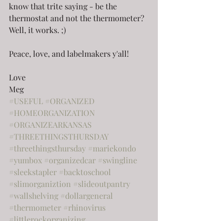
know that trite saying - be the 
thermostat and not the thermometer? 
Well, it works. ;)
Peace, love, and labelmakers y'all!
Love
Meg
#USEFUL
#ORGANIZED
#HOMEORGANIZATION
#ORGANIZEARKANSAS
#THREETHINGSTHURSDAY
#threethingsthursday
#mariekondo
#yumbox
#organizedcar
#swingline
#sleekstapler
#backtoschool
#slimorganiztion
#slideoutpantry
#wallshelving
#dollargeneral
#thermometer
#rhinovirus
#littlerockorganizing