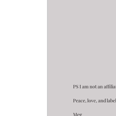
PS I am not an affili
Peace, love, and labe
Meg