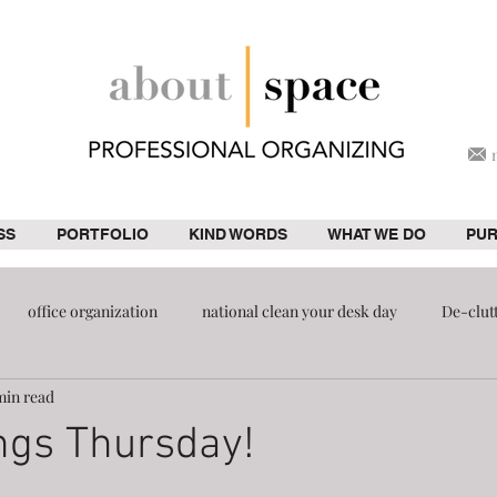
SS
PORTFOLIO
KIND WORDS
WHAT WE DO
PU
office organization
national clean your desk day
De-clut
min read
ion
pantry
ngs Thursday!