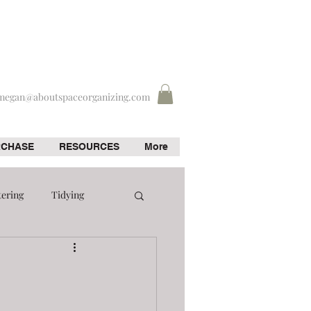
megan@aboutspaceorganizing.com
RCHASE
RESOURCES
More
tering
Tidying