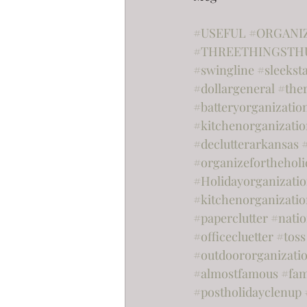
#USEFUL
#ORGANI
#THREETHINGSTH
#swingline
#sleekst
#dollargeneral
#the
#batteryorganizatio
#kitchenorganizati
#declutterarkansas
#organizefortheholi
#Holidayorganizati
#kitchenorganizatio
#paperclutter
#nati
#officecluetter
#toss
#outdoororganizati
#almostfamous
#fam
#postholidayclenup