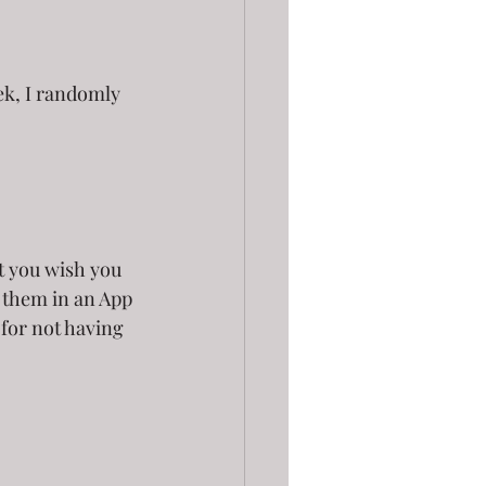
ek, I randomly 
t you wish you 
 them in an App 
for not having 