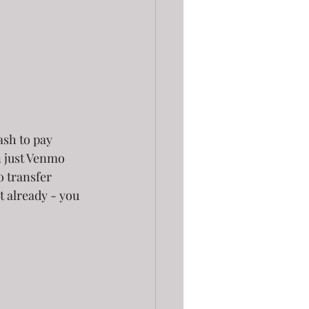
sh to pay 
 just Venmo 
o transfer 
t already - you 