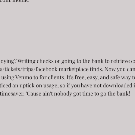
ying? Writing checks or going to the bank to retrieve ca
s/tickets/trips/facebook marketplace finds. Now you can
using Venmo to for clients. It's free, easy, and safe way t
ticed an uptick on usage, so if you have not downloaded i
 timesaver. 'Cause ain't nobody got time to go the bank!