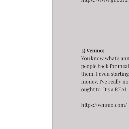
3) Venmo:
You know what's anno
people back for meal
them. I even starting 
money. I've really no
ought to. It's a REAL
https://venmo.com/