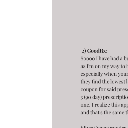
2) GoodRx:
Soooo I have had a bu
as I'm on my way to b
especially when your 
they find the lowest 
coupon for said presc
3 (90 day) prescripti
one. I realize this ap
and that's the same 
https://www.goodrx