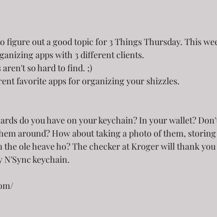
to figure out a good topic for 3 Things Thursday. This we
ganizing apps with 3 different clients. 
ren't so hard to find. ;) 
ent favorite apps for organizing your shizzles.
ards do you have on your keychain? In your wallet? Don'
 them around? How about taking a photo of them, storing
 the ole heave ho? The checker at Kroger will thank you 
y N'Sync keychain.
com/