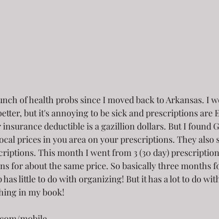
nch of health probs since I moved back to Arkansas. I won
etter, but it's annoying to be sick and prescriptions ar
insurance deductible is a gazillion dollars. But I found
local prices in you area on your prescriptions. They also 
riptions. This month I went from 3 (30 day) prescriptions
ons for about the same price. So basically three months fo
p has little to do with organizing! But it has a lot to do w
thing in my book!
.com/mobile