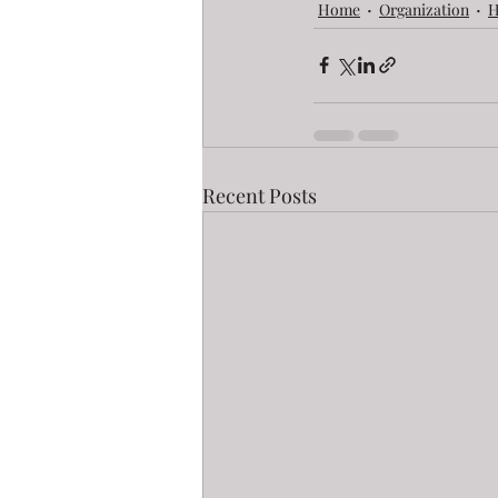
Home
Organization
H
Recent Posts