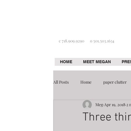
c 718.909.9290
o 501.503.1634
HOME
MEET MEGAN
PRE
All Posts
Home
paper clutter
Meg
Apr 19, 2018
2 
Home improvement
Organizat
Three thi