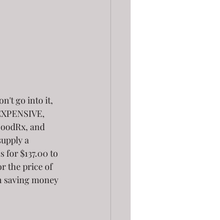
't go into it, 
e EXPENSIVE, 
 GoodRx, and 
supply a 
 for $137.00 to 
r the price of 
ith saving money 