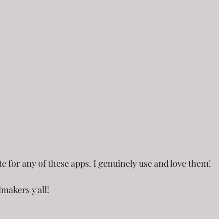
ate for any of these apps. I genuinely use and love them!
lmakers y'all!