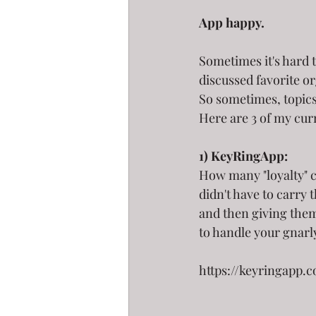
App happy.
Sometimes it's hard 
discussed favorite or
So sometimes, topics a
Here are 3 of my curr
1) KeyRingApp:
How many "loyalty" c
didn't have to carry
and then giving them
to handle your gnarl
https://keyringapp.