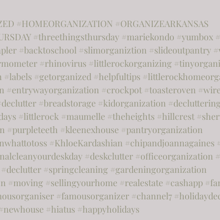
ZED
#HOMEORGANIZATION
#ORGANIZEARKANSAS
URSDAY
#threethingsthursday
#mariekondo
#yumbox
#
apler
#backtoschool
#slimorganiztion
#slideoutpantry
#
rmometer
#rhinovirus
#littlerockorganizing
#tinyorgani
n
#labels
#getorganized
#helpfultips
#littlerockhomeorg
on
#entrywayorganization
#crockpot
#toasteroven
#wir
#declutter
#breadstorage
#kidorganization
#declutterin
days
#littlerock
#maumelle
#theheights
#hillcrest
#she
on
#purpleteeth
#kleenexhouse
#pantryorganization
nwhattotoss
#KhloeKardashian
#chipandjoannagaines
onalcleanyourdeskday
#deskclutter
#officeorganization
#
#declutter
#springcleaning
#gardeningorganization
on
#moving
#sellingyourhome
#realestate
#cashapp
#fa
ousorganiser
#famousorganizer
#channel7
#holidayde
#newhouse
#hiatus
#happyholidays