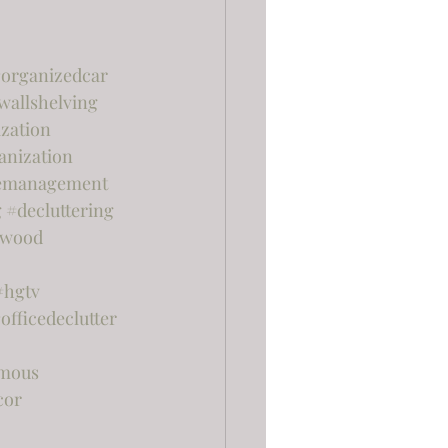
organizedcar
wallshelving
zation
anization
emanagement
g
#decluttering
rwood
#hgtv
officedeclutter
mous
cor