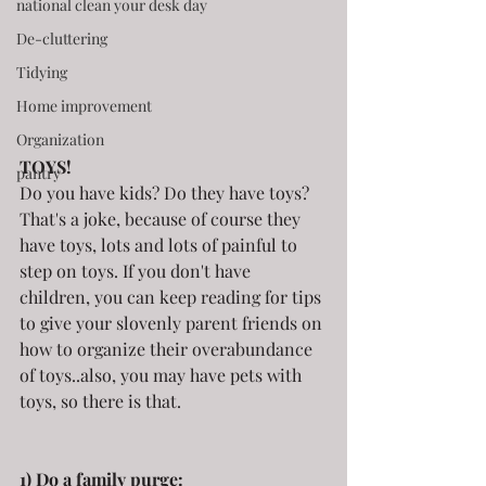
national clean your desk day
De-cluttering
Tidying
Home improvement
Organization
TOYS!
pantry
Do you have kids? Do they have toys? 
That's a joke, because of course they 
have toys, lots and lots of painful to 
step on toys. If you don't have 
children, you can keep reading for tips 
to give your slovenly parent friends on 
how to organize their overabundance 
of toys..also, you may have pets with 
toys, so there is that.
1) Do a family purge: