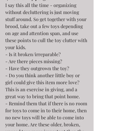
I say this all the time - organizing 
without decluttering is just moving 
stuff around. So get together with your 
brood, take out a few toys depending 
on age and attention span, and use 
these points to cull the toy clutter with 
your kids.
- Is it broken/irreparable?
- Are there pieces missing?
- Have they outgrown the toy?
- Do you think another little boy or 
girl could give this item more love? 
This is an exercise in giving, and a 
great way to bring that point home.
- Remind them that if there is no room 
for toys to come in to their home, then 
no new toys will be able to come into 
your home. Are these older, broken, 