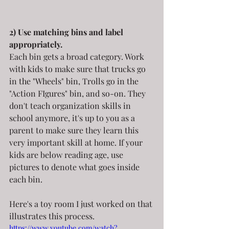
2) Use matching bins and label 
appropriately.
Each bin gets a broad category. Work 
with kids to make sure that trucks go 
in the "Wheels" bin, Trolls go in the 
"Action FIgures" bin, and so-on. They 
don't teach organization skills in 
school anymore, it's up to you as a 
parent to make sure they learn this 
very important skill at home. If your 
kids are below reading age, use 
pictures to denote what goes inside 
each bin.
Here's a toy room I just worked on that 
illustrates this process.
https://www.youtube.com/watch?