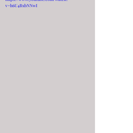
v=h6U4BxbNNwI