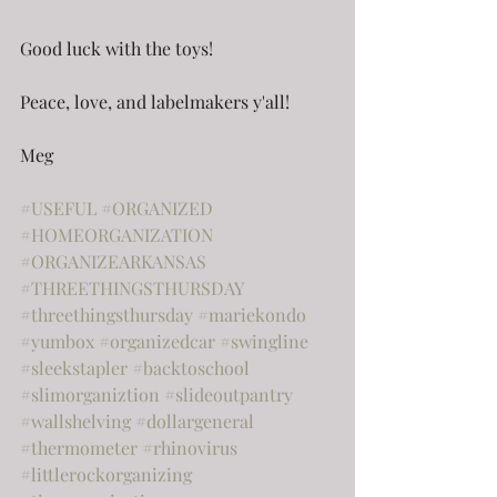
Good luck with the toys!
Peace, love, and labelmakers y'all!
Meg
#USEFUL
#ORGANIZED
#HOMEORGANIZATION
#ORGANIZEARKANSAS
#THREETHINGSTHURSDAY
#threethingsthursday
#mariekondo
#yumbox
#organizedcar
#swingline
#sleekstapler
#backtoschool
#slimorganiztion
#slideoutpantry
#wallshelving
#dollargeneral
#thermometer
#rhinovirus
#littlerockorganizing