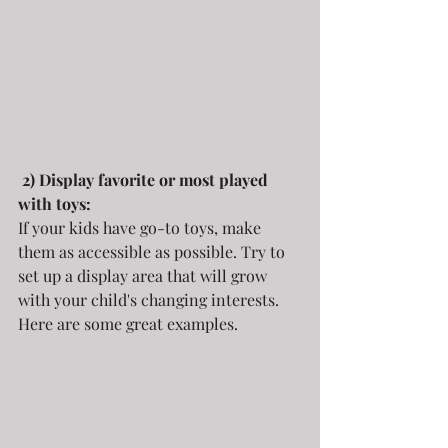
2) Display favorite or most played 
with toys:
If your kids have go-to toys, make 
them as accessible as possible. Try to 
set up a display area that will grow 
with your child's changing interests. 
Here are some great examples.