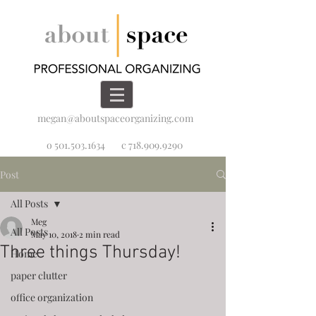
megan@aboutspaceorganizing.com
o 501.503.1634
c 718.909.9290
Post
All Posts
Meg
All Posts
May 10, 2018
2 min read
Three things Thursday!
Home
paper clutter
office organization