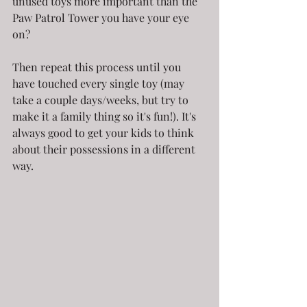
unused toys more important than the 
Paw Patrol Tower you have your eye 
on?
Then repeat this process until you 
have touched every single toy (may 
take a couple days/weeks, but try to 
make it a family thing so it's fun!). It's 
always good to get your kids to think 
about their possessions in a different 
way.