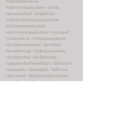
#tinyorganization
#batteryorganization
#labels
#getorganized
#helpfultips
#littlerockhomeorganization
#kitchenorganization
#entrywayorganization
#crockpot
#toasteroven
#wiremanagement
#declutterarkansas
#declutter
#breadstorage
#kidorganization
#decluttering
#decluttering
#organizefortheholidays
#littlerock
#maumelle
#theheights
#hillcrest
#sherwood
#Holidayorganization
#purpleteeth
#kleenexhouse
#pantryorganization
#kitchenorganizationwhattotoss
#KhloeKardashian
#chipandjoannagaines
#hgtv
#paperclutter