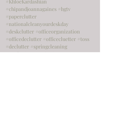
#KhloeKardashian
#chipandjoannagaines
#hgtv
#paperclutter
#nationalcleanyourdeskday
#deskclutter
#officeorganization
#officedeclutter
#officecluetter
#toss
#declutter
#springcleaning
#gardeningorganization
#outdoororganization
#moving
#sellingyourhome
#realestate
#cashapp
#famous
#almostfamous
#famousorganiser
#famousorganizer
#channel7
#holidaydecor
#postholidayclenup
#newhouse
#hiatus
#happyholidays
Home
Organization
Home improvement