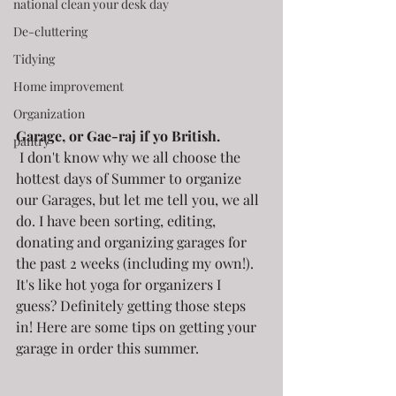
national clean your desk day
De-cluttering
Tidying
Home improvement
Organization
Garage, or Gae-raj if yo British.
pantry
 I don't know why we all choose the 
hottest days of Summer to organize 
our Garages, but let me tell you, we all 
do. I have been sorting, editing, 
donating and organizing garages for 
the past 2 weeks (including my own!). 
It's like hot yoga for organizers I 
guess? Definitely getting those steps 
in! Here are some tips on getting your 
garage in order this summer.