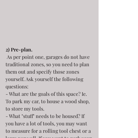
2) Pre-plan.
 As per point one, garages do not have 
traditional zones, so you need to plan 
them out and specify those zones 
yourself. Ask yourself the following 
questions:
- What are the goals of this space? Ie. 
To park my car, to house a wood shop, 
to store my tools.
- What "stuff" needs to be housed? If 
you have a lot of tools, you may want 
to measure for a rolling tool chest or a 