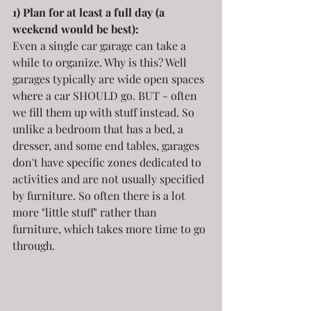
1) Plan for at least a full day (a 
weekend would be best):
Even a single car garage can take a 
while to organize. Why is this? Well 
garages typically are wide open spaces 
where a car SHOULD go. BUT - often 
we fill them up with stuff instead. So 
unlike a bedroom that has a bed, a 
dresser, and some end tables, garages 
don't have specific zones dedicated to 
activities and are not usually specified 
by furniture. So often there is a lot 
more "little stuff" rather than 
furniture, which takes more time to go 
through.