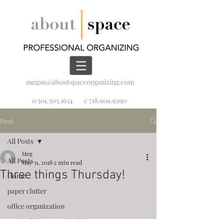
megan@aboutspaceorganizing.com
o 501.503.1634
c 718.909.9290
Post
All Posts
Meg
All Posts
May 31, 2018
2 min read
Three things Thursday!
Home
paper clutter
office organization