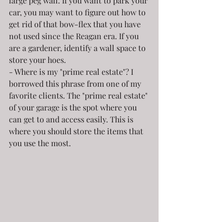
large peg wall. If you want to park your 
car, you may want to figure out how to 
get rid of that bow-flex that you have 
not used since the Reagan era. If you 
are a gardener, identify a wall space to 
store your hoes.
- Where is my "prime real estate"? I 
borrowed this phrase from one of my 
favorite clients. The "prime real estate" 
of your garage is the spot where you 
can get to and access easily. This is 
where you should store the items that 
you use the most.