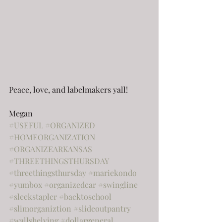
Peace, love, and labelmakers yall!
Megan
#USEFUL
#ORGANIZED
#HOMEORGANIZATION
#ORGANIZEARKANSAS
#THREETHINGSTHURSDAY
#threethingsthursday
#mariekondo
#yumbox
#organizedcar
#swingline
#sleekstapler
#backtoschool
#slimorganiztion
#slideoutpantry
#wallshelving
#dollargeneral