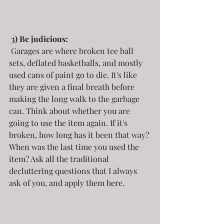
3) Be judicious:
 Garages are where broken tee ball 
sets, deflated basketballs, and mostly 
used cans of paint go to die. It's like 
they are given a final breath before 
making the long walk to the garbage 
can. Think about whether you are 
going to use the item again. If it's 
broken, how long has it been that way? 
When was the last time you used the 
item? Ask all the traditional 
decluttering questions that I always 
ask of you, and apply them here.