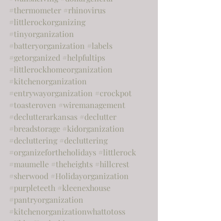
#thermometer
#rhinovirus
#littlerockorganizing
#tinyorganization
#batteryorganization
#labels
#getorganized
#helpfultips
#littlerockhomeorganization
#kitchenorganization
#entrywayorganization
#crockpot
#toasteroven
#wiremanagement
#declutterarkansas
#declutter
#breadstorage
#kidorganization
#decluttering
#decluttering
#organizefortheholidays
#littlerock
#maumelle
#theheights
#hillcrest
#sherwood
#Holidayorganization
#purpleteeth
#kleenexhouse
#pantryorganization
#kitchenorganizationwhattotoss