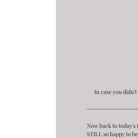
 In case you didn't get to tune in, click the pic to see my last segment on Good Afternoon 
Now back to today's 
STILL so happy to be 