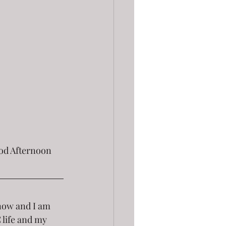
now and I am 
 life and my 