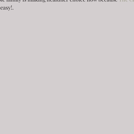
 easy!.