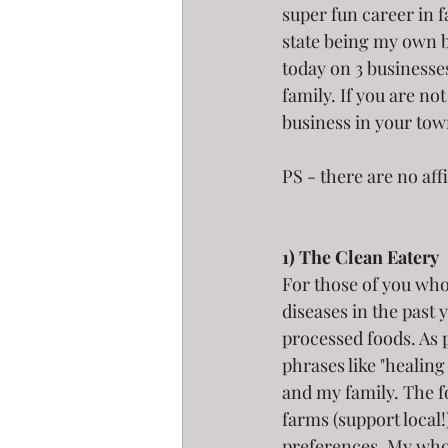
super fun career in 
state being my own b
today on 3 businesse
family. If you are no
business in your tow
PS - there are no aff
1) The Clean Eatery 
For those of you wh
diseases in the past 
processed foods. As 
phrases like "healing
and my family. The fo
farms (support local
preferences. My whol