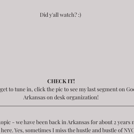
Did y'all watch? :) 
CHECK IT!
Arkansas on desk organization!
topic - we have been back in Arkansas for about 2 years 
here. Yes, sometimes I miss the hustle and bustle of NYC