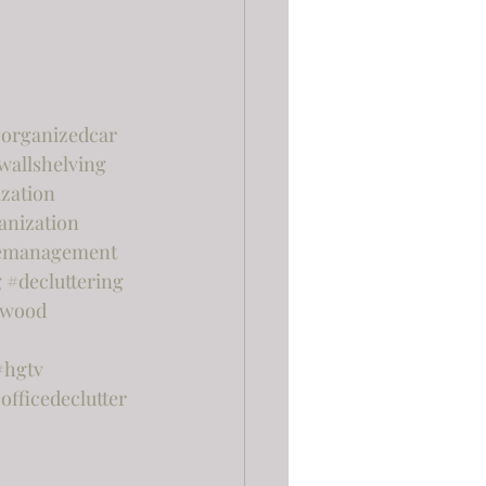
organizedcar
wallshelving
zation
anization
emanagement
g
#decluttering
rwood
#hgtv
officedeclutter