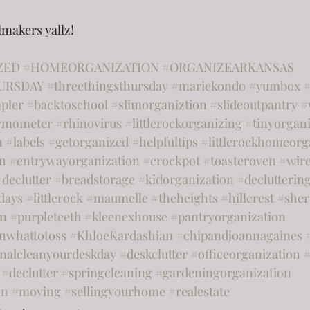
lmakers yallz!
ZED
#HOMEORGANIZATION
#ORGANIZEARKANSAS
URSDAY
#threethingsthursday
#mariekondo
#yumbox
#
apler
#backtoschool
#slimorganiztion
#slideoutpantry
#
rmometer
#rhinovirus
#littlerockorganizing
#tinyorgani
n
#labels
#getorganized
#helpfultips
#littlerockhomeorg
on
#entrywayorganization
#crockpot
#toasteroven
#wir
#declutter
#breadstorage
#kidorganization
#declutterin
days
#littlerock
#maumelle
#theheights
#hillcrest
#she
on
#purpleteeth
#kleenexhouse
#pantryorganization
nwhattotoss
#KhloeKardashian
#chipandjoannagaines
onalcleanyourdeskday
#deskclutter
#officeorganization
#
#declutter
#springcleaning
#gardeningorganization
on
#moving
#sellingyourhome
#realestate