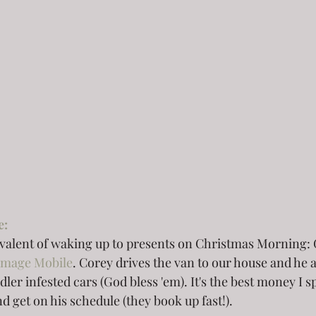
e:
ivalent of waking up to presents on Christmas Morning: 
Image Mobile
. Corey drives the van to our house and he 
dler infested cars (God bless 'em). It's the best money I 
 get on his schedule (they book up fast!).