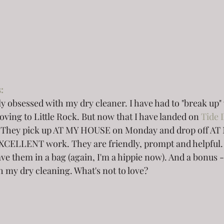
: 
y obsessed with my dry cleaner. I have had to "break up" 
ving to Little Rock. But now that I have landed on 
Tide 
er. They pick up AT MY HOUSE on Monday and drop off A
XCELLENT work. They are friendly, prompt and helpful. 
ve them in a bag (again, I'm a hippie now). And a bonus -
 my dry cleaning. What's not to love? 