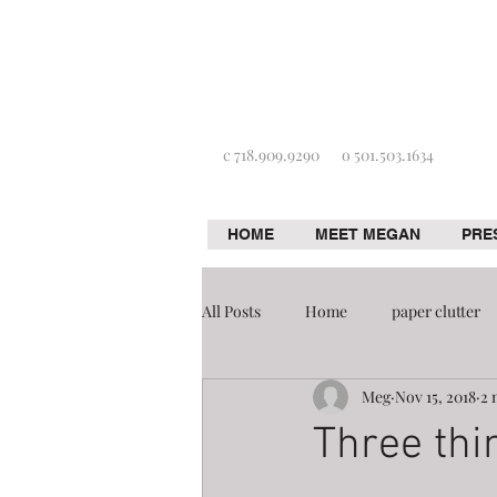
c 718.909.9290
o 501.503.1634
HOME
MEET MEGAN
PRE
All Posts
Home
paper clutter
Meg
Nov 15, 2018
2 
Home improvement
Organizat
Three thi