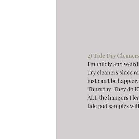
2) Tide Dry Cleaners
I'm mildly and weirdl
dry cleaners since mo
just can't be happi
Thursday. They do E
ALL the hangers I lea
tide pod samples with