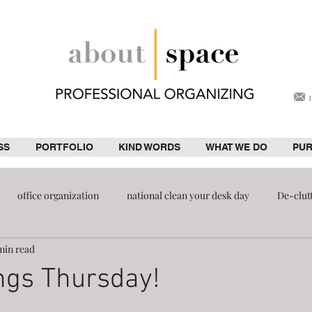
SS
PORTFOLIO
KIND WORDS
WHAT WE DO
PU
office organization
national clean your desk day
De-clut
min read
ion
pantry
ngs Thursday!