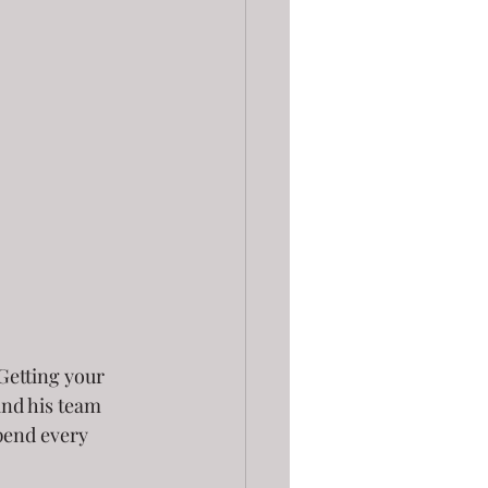
Getting your 
and his team 
spend every 