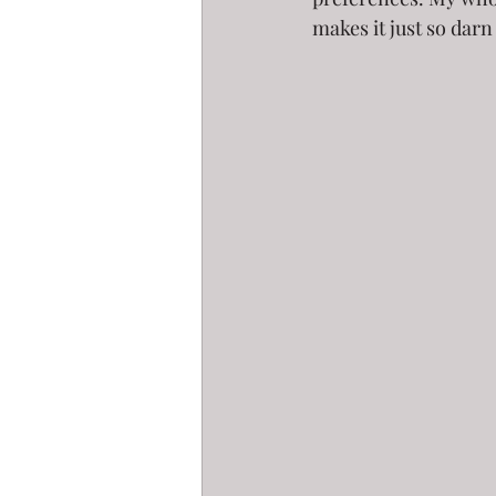
makes it just so darn