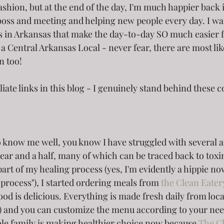
fashion, but at the end of the day, I'm much happier back
oss and meeting and helping new people every day. I wan
s in Arkansas that make the day-to-day SO much easier 
t a Central Arkansas Local - never fear, there are most lik
n too!
iliate links in this blog - I genuinely stand behind these
o know me well, you know I have struggled with several
year and a half, many of which can be traced back to toxi
part of my healing process (yes, I'm evidently a hippie n
 process"), I started ordering meals from 
the Clean Eater
od is delicious. Everything is made fresh daily from loc
!) and you can customize the menu according to your nee
e family is making healthier choice now because 
The C