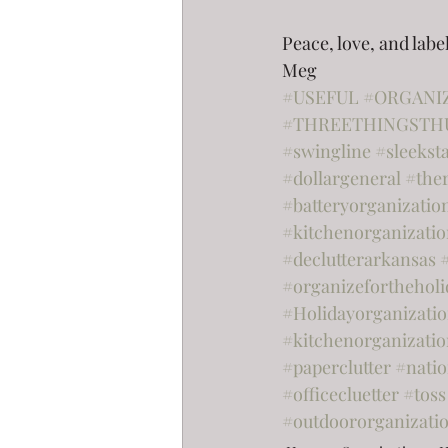
Peace, love, and labe
Meg
#USEFUL
#ORGANI
#THREETHINGSTH
#swingline
#sleekst
#dollargeneral
#the
#batteryorganizatio
#kitchenorganizati
#declutterarkansas
#organizefortheholi
#Holidayorganizati
#kitchenorganizatio
#paperclutter
#nati
#officecluetter
#toss
#outdoororganizati