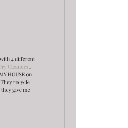
with 4 different 
Dry Cleaners
 I 
T MY HOUSE on 
They recycle 
 they give me 