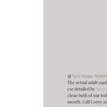
3) 
New Image Mobil
The actual adult equ
car detailed by 
New 
clean both of our tod
month. Call Corey and