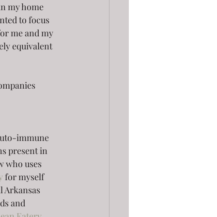
 in my home 
ted to focus 
for me and my 
ely equivalent 
 companies
 auto-immune 
ns present in 
ow who uses 
y
 for myself 
al Arkansas 
ds and 
lean Eatery