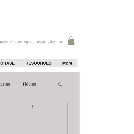
megan@aboutspaceorganizing.com
RCHASE
RESOURCES
More
tering
Tidying